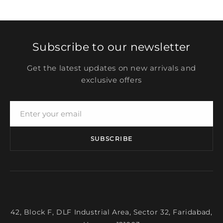
Subscribe to our newsletter
Get the latest updates on new arrivals and
exclusive offers
SUBSCRIBE
42, Block F, DLF Industrial Area, Sector 32, Faridabad,