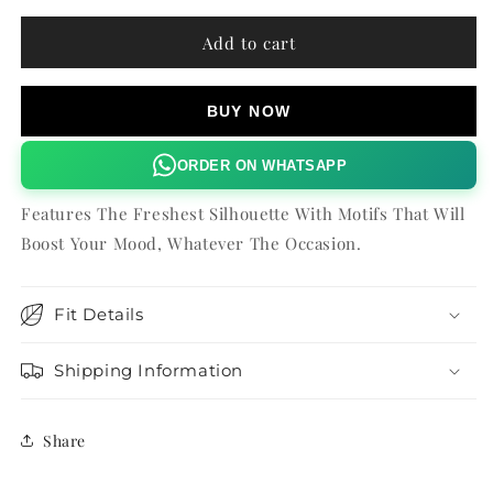
for
for
ZINNIA
ZINNIA
Add to cart
KAFTAN
KAFTAN
BUY NOW
ORDER ON WHATSAPP
Features The Freshest Silhouette With Motifs That Will
Boost Your Mood, Whatever The Occasion.
Fit Details
Shipping Information
Share