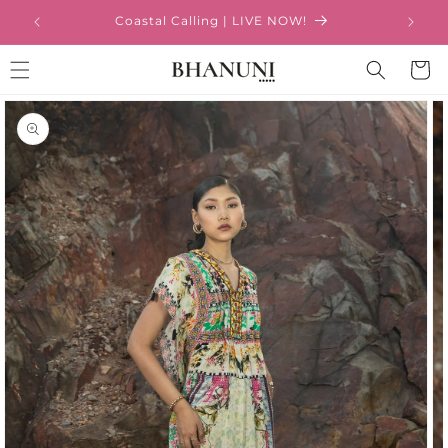
Skip to
Coastal Calling | LIVE NOW!
content
Cart
Skip to
product
information