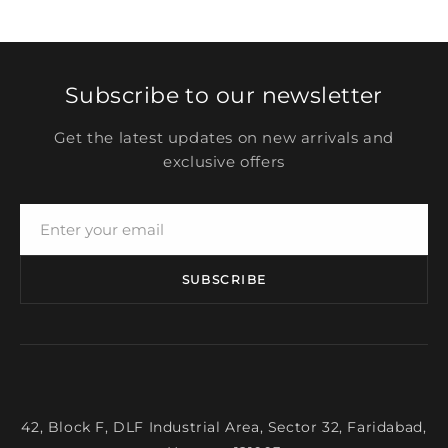
Subscribe to our newsletter
Get the latest updates on new arrivals and
exclusive offers
SUBSCRIBE
42, Block F, DLF Industrial Area, Sector 32, Faridabad,