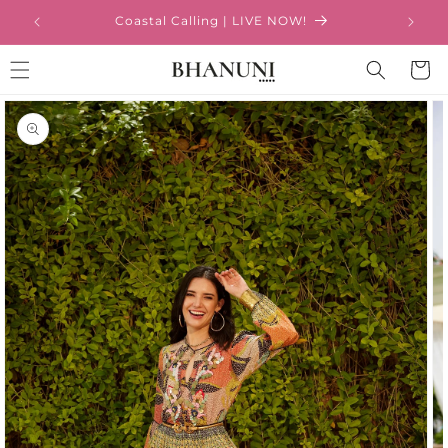
Skip to
Coastal Calling | LIVE NOW!
content
Cart
Skip to
product
information