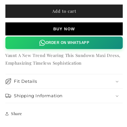
for
for
SUNDOWN
SUNDOWN
Add to cart
MAXI
MAXI
DRESS
DRESS
BUY NOW
ORDER ON WHATSAPP
Vaunt A New Trend Wearing This Sundown Maxi Dress,
Emphasizing Timeless Sophistication
Fit Details
Shipping Information
Share