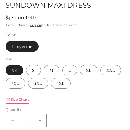
SUNDOWN MAXI DRESS
Regular
$424.00 USD
price
Taxes included.
Shipping
calculated at checkout.
Color
Tangerine
Size
XS
S
M
L
XL
XXL
3XL
4XL
5XL
Quantity
Size Chart
Quantity
Decrease
Increase
quantity
quantity