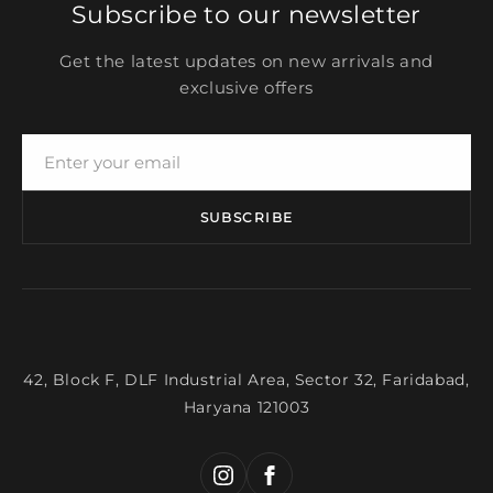
Subscribe to our newsletter
Get the latest updates on new arrivals and
exclusive offers
SUBSCRIBE
42, Block F, DLF Industrial Area, Sector 32, Faridabad,
Haryana 121003