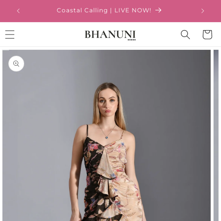
Skip to
Coastal Calling | LIVE NOW!
content
Cart
Skip to
product
information