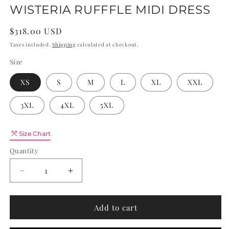
WISTERIA RUFFFLE MIDI DRESS
Regular
$318.00 USD
price
Taxes included.
Shipping
calculated at checkout.
Size
XS
S
M
L
XL
XXL
3XL
4XL
5XL
Quantity
Size Chart
Quantity
Decrease
Increase
quantity
quantity
for
for
WISTERIA
WISTERIA
Add to cart
RUFFFLE
RUFFFLE
MIDI
MIDI