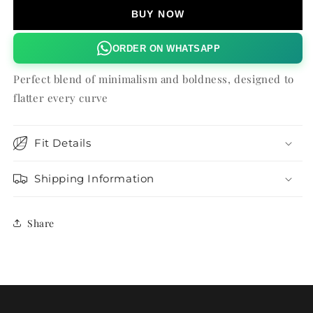
DRESS
DRESS
BUY NOW
ORDER ON WHATSAPP
Perfect blend of minimalism and boldness, designed to
flatter every curve
Fit Details
Shipping Information
Share