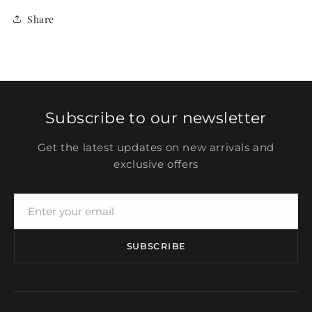
Share
Subscribe to our newsletter
Get the latest updates on new arrivals and
exclusive offers
SUBSCRIBE