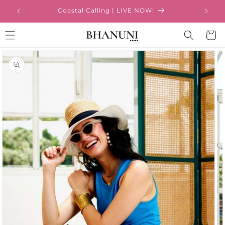
Skip to
Coastal Calling | LIVE NOW!
content
Cart
Skip to
product
information