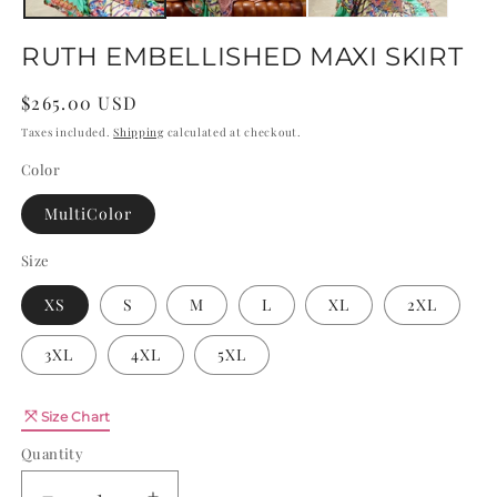
RUTH EMBELLISHED MAXI SKIRT
Regular
$265.00 USD
price
Taxes included.
Shipping
calculated at checkout.
Color
MultiColor
Size
XS
S
M
L
XL
2XL
3XL
4XL
5XL
Quantity
Size Chart
Quantity