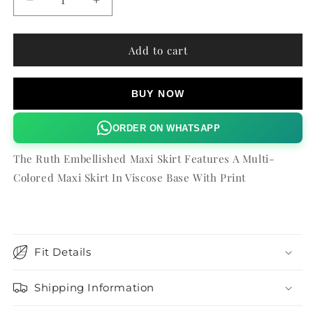
Decrease
Increase
quantity
quantity
for
for
RUTH
RUTH
Add to cart
EMBELLISHED
EMBELLISHED
MAXI
MAXI
SKIRT
SKIRT
BUY NOW
ORDER ON WHATSAPP
The Ruth Embellished Maxi Skirt Features A Multi-
Colored Maxi Skirt In Viscose Base With Print
Fit Details
Shipping Information