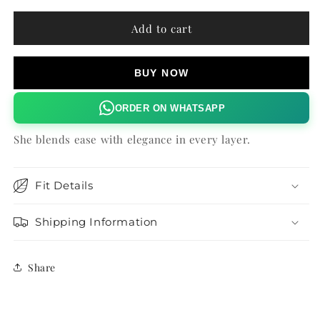
for
for
PLUM
PLUM
Add to cart
PARADISE
PARADISE
LILOU
LILOU
TOP
TOP
BUY NOW
ORDER ON WHATSAPP
She blends ease with elegance in every layer.
Fit Details
Shipping Information
Share