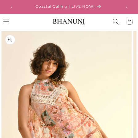
Skip to
Coastal Calling | LIVE NOW!
content
Cart
Skip to
product
information