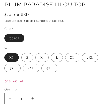
PLUM PARADISE LILOU TOP
Regular
$221.00 USD
price
Taxes included.
Shipping
calculated at checkout.
Color
peach
Size
XS
S
M
L
XL
2XL
3XL
4XL
5XL
Quantity
Size Chart
Quantity
Decrease
Increase
quantity
quantity