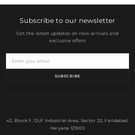
Subscribe to our newsletter
Get the latest updates on new arrivals and
exclusive offers
SUBSCRIBE
42, Block F, DLF Industrial Area, Sector 32, Faridabad,
Haryana 121003