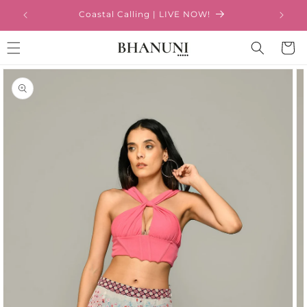
Skip to
Coastal Calling | LIVE NOW!
content
Cart
Skip to
product
information