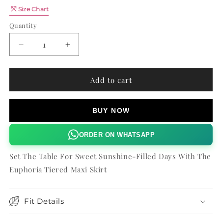
Quantity
Size Chart
Quantity
Decrease
Increase
quantity
quantity
for
for
EUPHORIA
EUPHORIA
Add to cart
TIERED
TIERED
MAXI
MAXI
SKIRT
SKIRT
BUY NOW
ORDER ON WHATSAPP
Set The Table For Sweet Sunshine-Filled Days With The
Euphoria Tiered Maxi Skirt
Fit Details