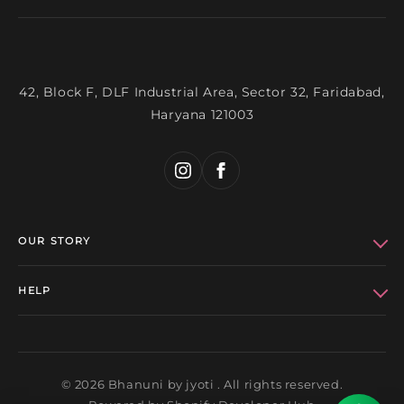
42, Block F, DLF Industrial Area, Sector 32, Faridabad,
Haryana 121003
OUR STORY
Who We Are
HELP
Bhanuni Celebs
Refund Policy
Get in Touch
Privacy Policy
© 2026 Bhanuni by jyoti . All rights reserved.
Wholesale
Terms of Service