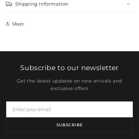
Shipping Information
Share
Subscribe to our newsletter
Get the latest updates on new arrivals and
exclusive offers
SUBSCRIBE