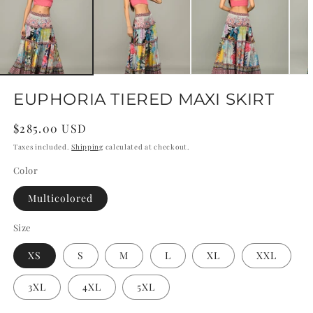
EUPHORIA TIERED MAXI SKIRT
Regular
$285.00 USD
price
Taxes included.
Shipping
calculated at checkout.
Color
Multicolored
Size
XS
S
M
L
XL
XXL
3XL
4XL
5XL