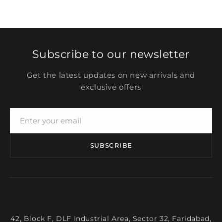
Subscribe to our newsletter
Get the latest updates on new arrivals and
exclusive offers
SUBSCRIBE
42, Block F, DLF Industrial Area, Sector 32, Faridabad,