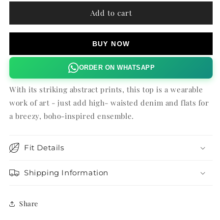
for
for
ESME
ESME
Add to cart
HALTER
HALTER
TOP
TOP
BUY NOW
ORDER ON WHATSAPP
With its striking abstract prints, this top is a wearable
work of art - just add high- waisted denim and flats for
a breezy, boho-inspired ensemble.
Fit Details
Shipping Information
Share