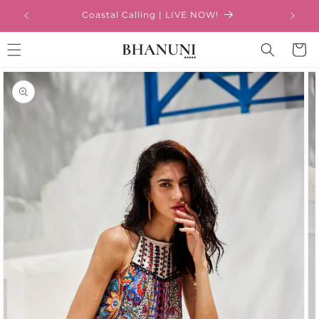
Skip to
Coastal Calling | LIVE NOW!
content
Cart
Skip to
product
information