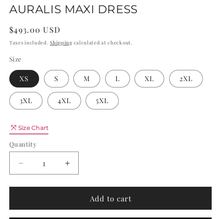
AURALIS MAXI DRESS
Regular
$493.00 USD
price
Taxes included.
Shipping
calculated at checkout.
Size
XS
S
M
L
XL
2XL
3XL
4XL
5XL
Quantity
Size Chart
Quantity
Decrease
Increase
quantity
quantity
for
for
AURALIS
AURALIS
Add to cart
MAXI
MAXI
DRESS
DRESS