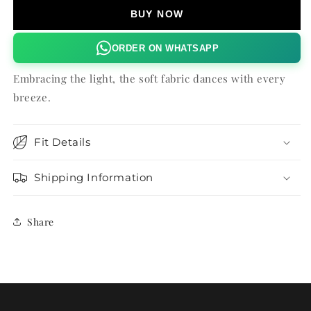
BUY NOW
ORDER ON WHATSAPP
Embracing the light, the soft fabric dances with every
breeze.
Fit Details
Shipping Information
Share