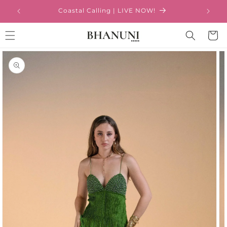
Skip to
Coastal Calling | LIVE NOW!
content
Cart
Skip to
product
information