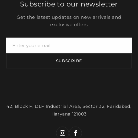
Subscribe to our newsletter
Get the latest updates on new arrivals and
exclusive offers
SUBSCRIBE
42, Block F, DLF Industrial Area, Sector 32, Faridabad,
Haryana 121003