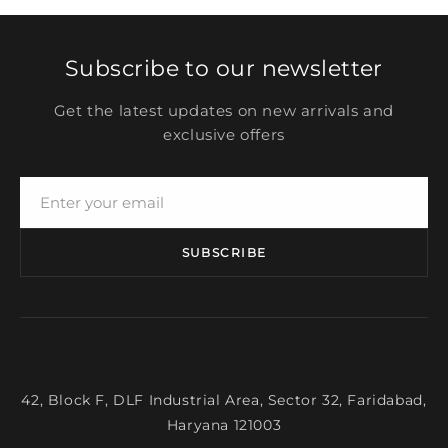
Subscribe to our newsletter
Get the latest updates on new arrivals and
exclusive offers
SUBSCRIBE
42, Block F, DLF Industrial Area, Sector 32, Faridabad,
Haryana 121003