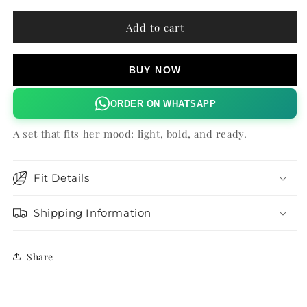
for
for
TINTED
TINTED
Add to cart
FLORAL
FLORAL
OLEA
OLEA
SHORTS
SHORTS
BUY NOW
ORDER ON WHATSAPP
A set that fits her mood: light, bold, and ready.
Fit Details
Shipping Information
Share