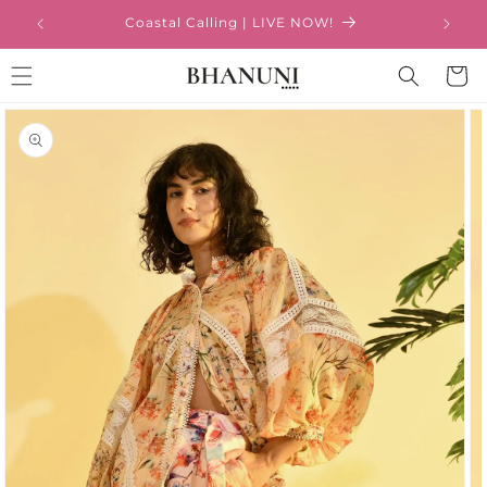
Skip to
Coastal Calling | LIVE NOW!
content
Cart
Skip to
product
information