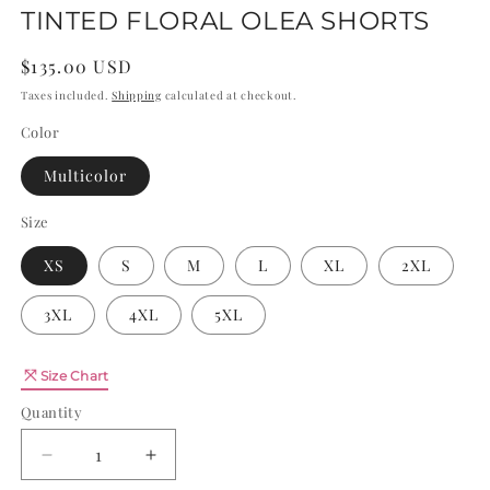
TINTED FLORAL OLEA SHORTS
Regular
$135.00 USD
price
Taxes included.
Shipping
calculated at checkout.
Color
Multicolor
Size
XS
S
M
L
XL
2XL
3XL
4XL
5XL
Quantity
Size Chart
Quantity
Decrease
Increase
quantity
quantity