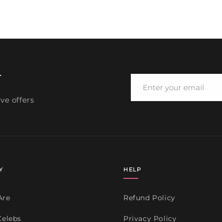
media
4
in
modal
r
ve offers
Y
HELP
Are
Refund Policy
Celebs
Privacy Policy