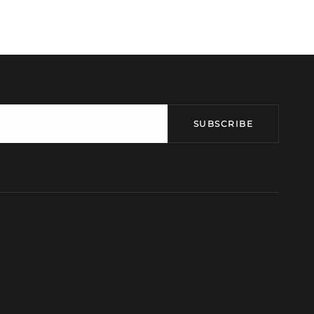
SUBSCRIBE