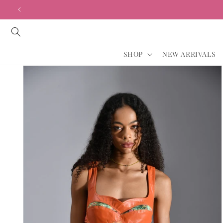
Skip to
content
SHOP
NEW ARRIVALS
Skip to
product
information