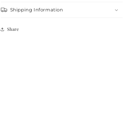
Shipping Information
Share