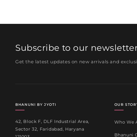
media
3
in
modal
Subscribe to our newslette
Get the latest updates on new arrivals and exclusi
BHANUNI BY JYOTI
OUR STOR
42, Block F, DLF Industrial Area,
Who We 
Sector 32, Faridabad, Haryana
Bhanuni 
121003