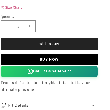
n
Quantity
Size Chart
Quantity
Decrease
Increase
quantity
quantity
for
for
SAFFRON
SAFFRON
Add to cart
MIDI
MIDI
DRESS
DRESS
BUY NOW
ORDER ON WHATSAPP
From soirées to starlit nights, this midi is your
ultimate plus one
Fit Details