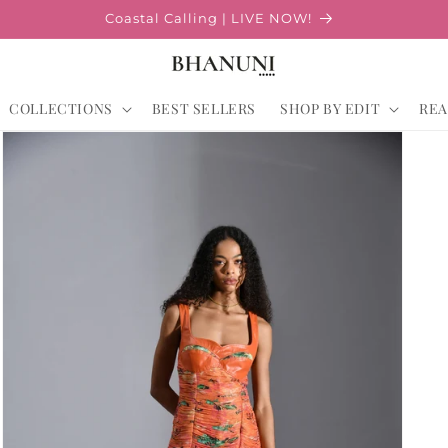
Coastal Calling | LIVE NOW!
COLLECTIONS
BEST SELLERS
SHOP BY EDIT
REA