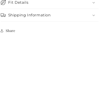
Fit Details
Shipping Information
Share