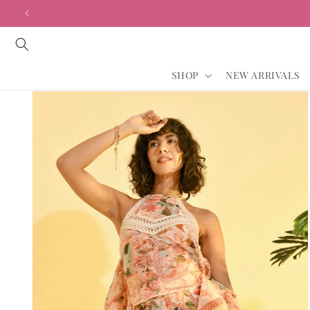
Skip to
content
SHOP
NEW ARRIVALS
Skip to
product
information