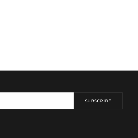
SUBSCRIBE