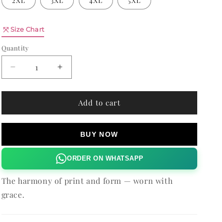
2XL
3XL
4XL
5XL
n
Quantity
Size Chart
Quantity
Decrease
Increase
quantity
quantity
for
for
PLUM
PLUM
Add to cart
PARADISE
PARADISE
VIOLLA
VIOLLA
SHORTS
SHORTS
BUY NOW
ORDER ON WHATSAPP
The harmony of print and form — worn with
grace.