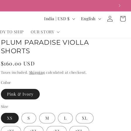
Log
C
L
Cart
India | USD $
English
in
o
a
DY TO SHIP
OUR STORY
u
n
PLUM PARADISE VIOLLA
n
g
SHORTS
t
u
r
a
Regular
$160.00 USD
y
g
price
Taxes included.
Shipping
calculated at checkout.
/
e
Color
r
Pink & Ivory
e
g
Size
i
XS
S
M
L
XL
o