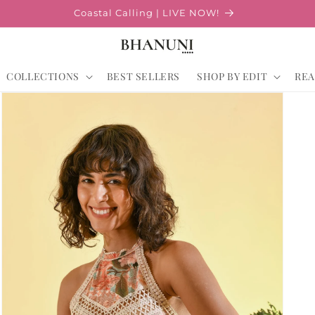
Coastal Calling | LIVE NOW!
COLLECTIONS
BEST SELLERS
SHOP BY EDIT
REA