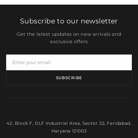
Subscribe to our newsletter
Get the latest updates on new arrivals and
exclusive offers
SUBSCRIBE
42, Block F, DLF Industrial Area, Sector 32, Faridabad,
Haryana 121003