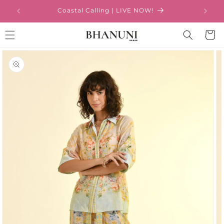
Skip to
Coastal Calling | LIVE NOW!
content
Cart
Skip to
product
information