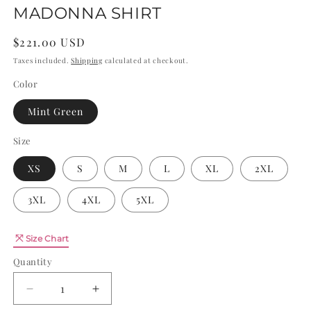
MADONNA SHIRT
Regular
$221.00 USD
price
Taxes included.
Shipping
calculated at checkout.
Color
Mint Green
Size
XS
S
M
L
XL
2XL
3XL
4XL
5XL
Quantity
Size Chart
Quantity
Decrease
Increase
quantity
quantity