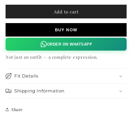
for
for
MADONNA
MADONNA
Add to cart
SHIRT
SHIRT
BUY NOW
ORDER ON WHATSAPP
Not just an outfit — a complete expression.
Fit Details
Shipping Information
Share