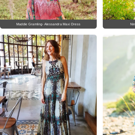
Maddie Gramling- Alessandra Maxi Dress
Ni