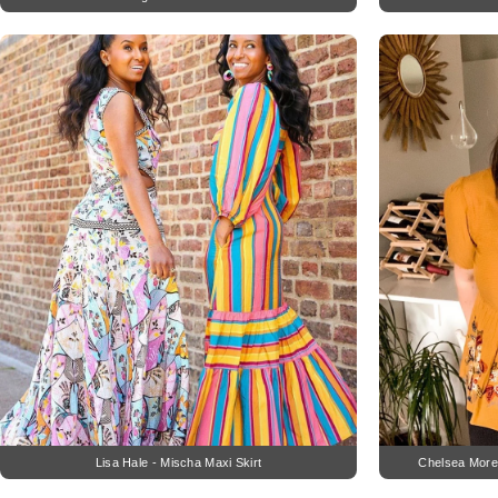
Lisa Hale - Mischa Maxi Skirt
Chelsea More