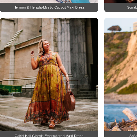
Hermon & Herada-Mystic Cut out Maxi Dress
Sonaks
Gabbi Hall-Giorgia Embroidered Maxi Dress
Sofi