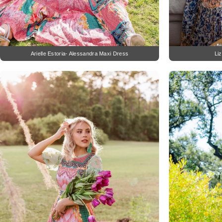
Arielle Estoria- Alessandra Maxi Dress
Li