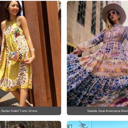
a Sarlat-Soleil Tunic Dress
Natalia Saal-Anastasia Max