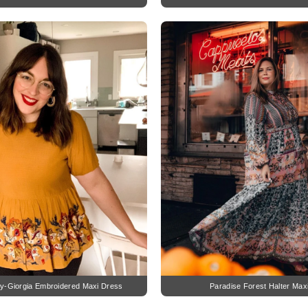
y-Giorgia Embroidered Maxi Dress
Paradise Forest Halter Max