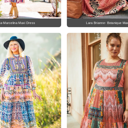
na-Marcelina Maxi Dress
Lara Brianne- Botanique Ma