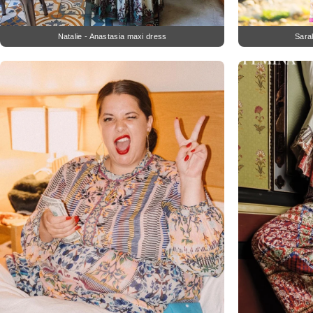
Natalie - Anastasia maxi dress
Sara