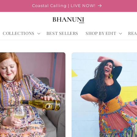
Coastal Calling | LIVE NOW!
COLLECTIONS
BEST SELLERS
SHOP BY EDIT
REA