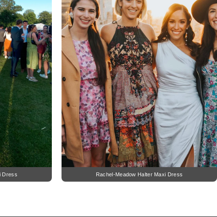
i Dress
Rachel-Meadow Halter Maxi Dress