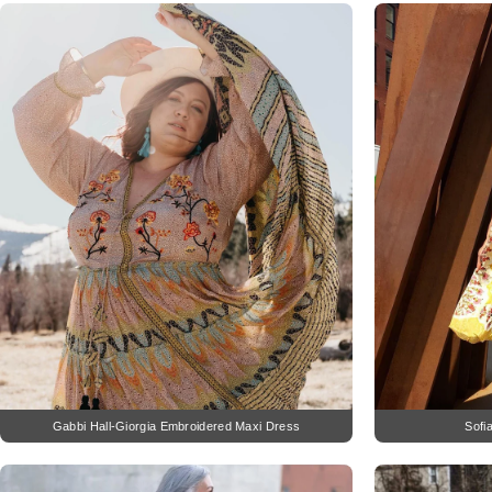
Gabbi Hall-Giorgia Embroidered Maxi Dress
Sofi