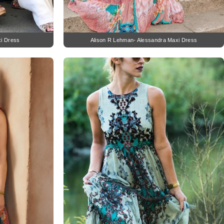
xi Dress
Alison R Lehman- Alessandra Maxi Dress