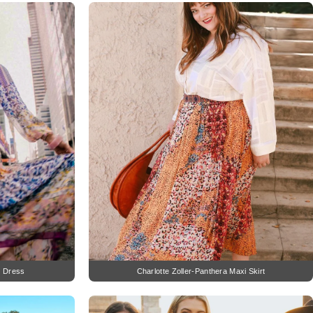
i Dress
Charlotte Zoller-Panthera Maxi Skirt