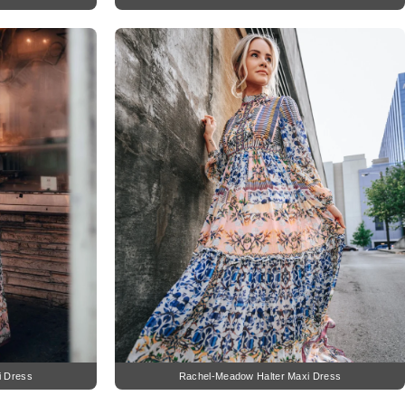
i Dress
Rachel-Meadow Halter Maxi Dress