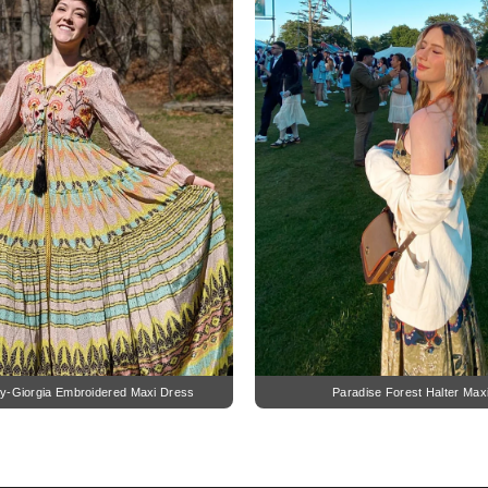
y-Giorgia Embroidered Maxi Dress
Paradise Forest Halter Max