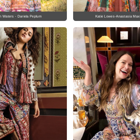
h Waters - Dariela Peplum
Katie Lowes-Anastasia Max