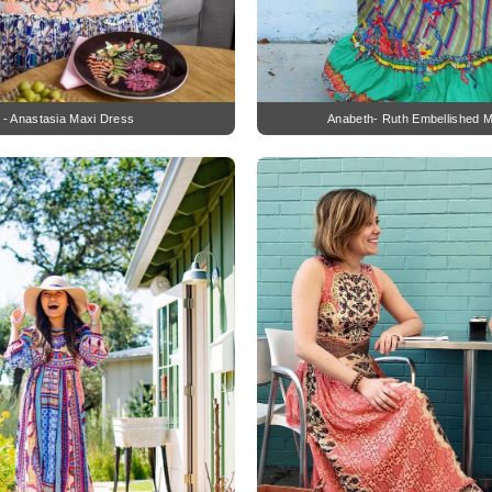
z - Anastasia Maxi Dress
Anabeth- Ruth Embellished M