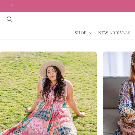
Vai
direttamente
ai contenuti
SHOP
NEW ARRIVALS