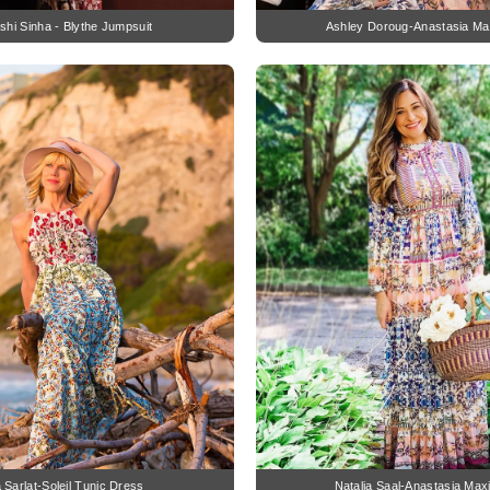
hi Sinha - Blythe Jumpsuit
Ashley Doroug-Anastasia Ma
a Sarlat-Soleil Tunic Dress
Natalia Saal-Anastasia Max