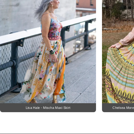
Lisa Hale - Mischa Maxi Skirt
Chelsea More