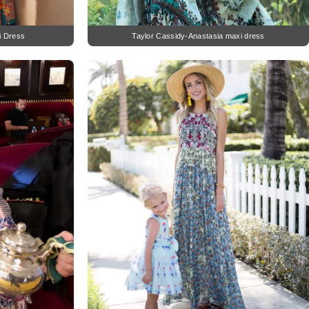
i Dress
Taylor Cassidy-Anastasia maxi dress