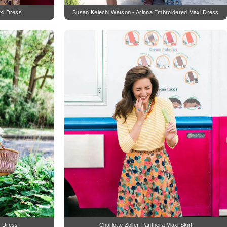
xi Dress
Susan Kelechi Watson - Arinna Embroidered Maxi Dress
i Dress
Charlotte Zoller-Panthera Maxi Skirt