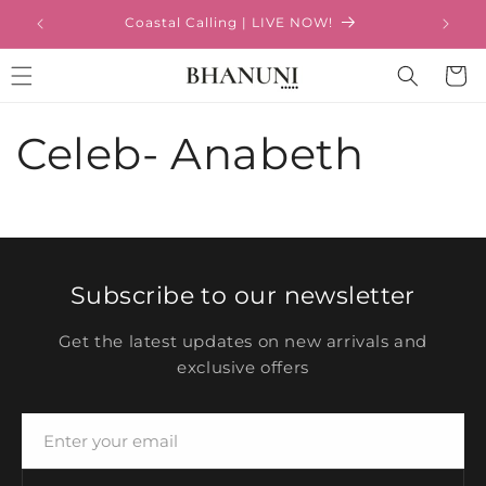
Ir
directamente
Coastal Calling | LIVE NOW!
al contenido
Carrito
Celeb- Anabeth
Subscribe to our newsletter
Get the latest updates on new arrivals and
exclusive offers