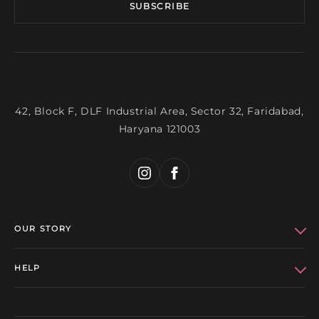
SUBSCRIBE
42, Block F, DLF Industrial Area, Sector 32, Faridabad,
Haryana 121003
OUR STORY
Who We Are
HELP
Bhanuni Celebs
Refund Policy
Get in Touch